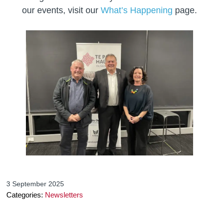
our events, visit our
What’s Happening
page.
3 September 2025
Categories:
Newsletters