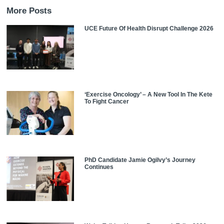
More Posts
UCE Future Of Health Disrupt Challenge 2026
‘Exercise Oncology’ – A New Tool In The Kete
To Fight Cancer
PhD Candidate Jamie Ogilvy’s Journey
Continues