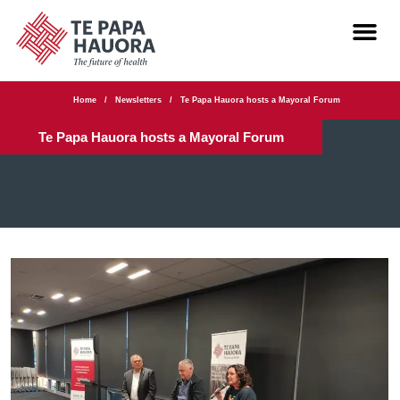
Home
/
Newsletters
/
Te Papa Hauora hosts a Mayoral Forum
Te Papa Hauora hosts a Mayoral Forum