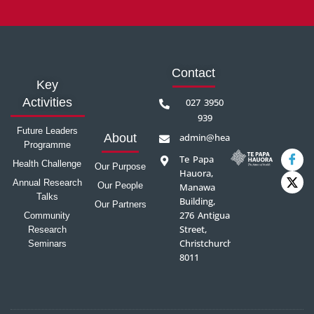
Contact
Key
Activities
027 3950
939
Future Leaders
admin@healthprecinct.org.nz
About
Programme
Te Papa
Health Challenge
Our Purpose
Hauora,
Annual Research
Our People
Manawa
Talks
Building,
Our Partners
276 Antigua
Community
Street,
Research
Christchurch
Seminars
8011