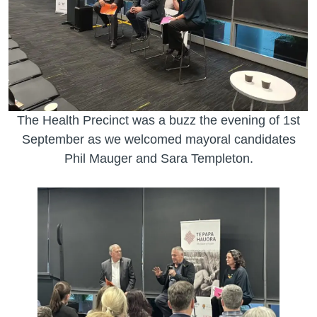
The Health Precinct was a buzz the evening of 1st
September as we welcomed mayoral candidates
Phil Mauger and Sara Templeton.