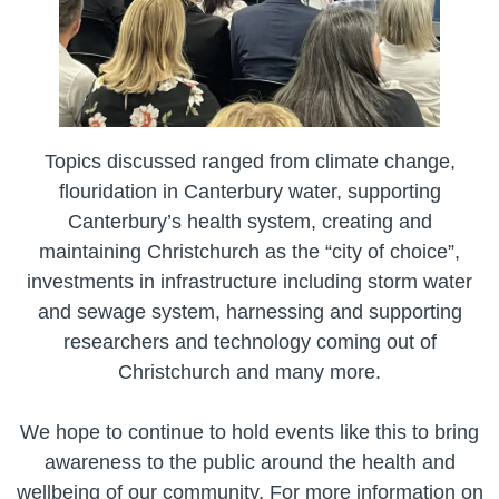
Topics discussed ranged from climate change,
flouridation in Canterbury water, supporting
Canterbury’s health system, creating and
maintaining Christchurch as the “city of choice”,
investments in infrastructure including storm water
and sewage system, harnessing and supporting
researchers and technology coming out of
Christchurch and many more.
We hope to continue to hold events like this to bring
awareness to the public around the health and
wellbeing of our community. For more information on