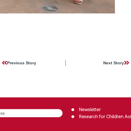
Previous Story
Next Story
Group
(Required)
Newsletter
Research for Children Ao