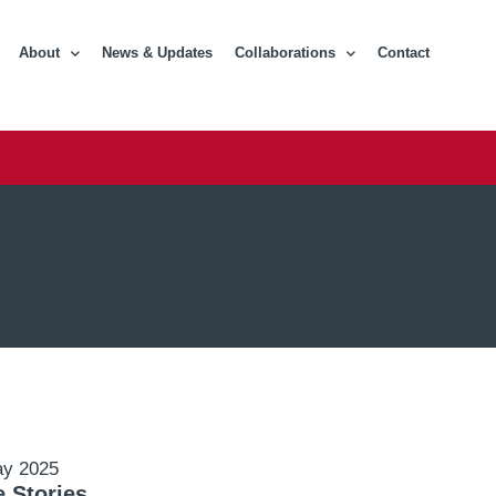
About
News & Updates
Collaborations
Contact
ay 2025
 Stories