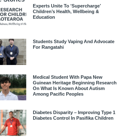
Experts Unite To ‘supercharge’
Children’s Health, Wellbeing &
Education
Students Study Vaping And Advocate
For Rangatahi
Medical Student With Papa New
Guinean Heritage Beginning Research
On What Is Known About Autism
Among Pacific Peoples
Diabetes Disparity – Improving Type 1
Diabetes Control In Pasifika Children