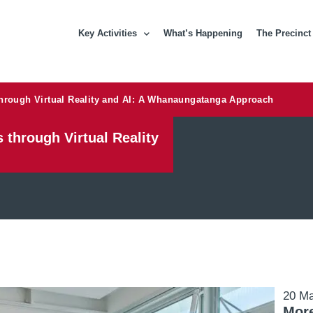
Key Activities
What’s Happening
The Precinct
through Virtual Reality and AI: A Whanaungatanga Approach
 through Virtual Reality
20 M
More