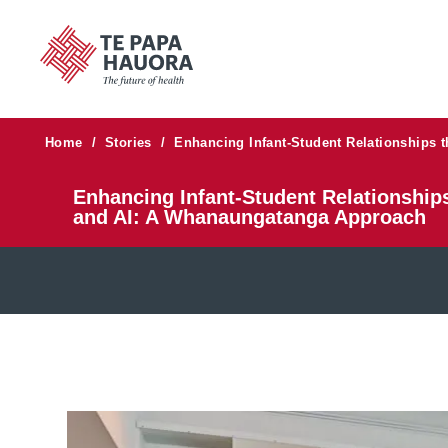
Home
/
Stories
/
Enhancing Infant-Student Relationships 
Enhancing Infant-Student Relationships
and AI: A Whanaungatanga Approach