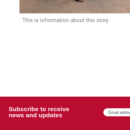
This is information about this story
Subscribe to receive
Email
(Required)
news and updates