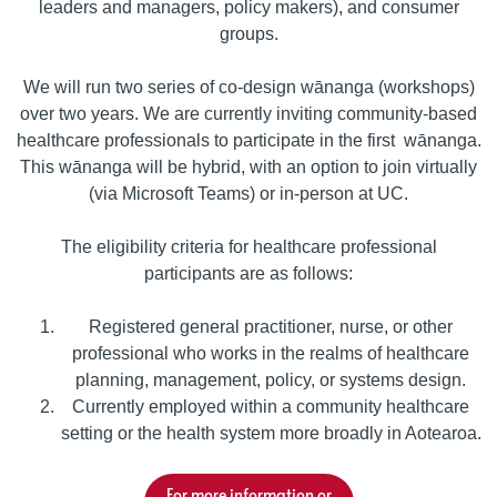
leaders and managers, policy makers), and consumer
groups.
We will run two series of co-design wānanga (workshops)
over two years. We are currently inviting community-based
healthcare professionals to participate in the first wānanga.
This wānanga will be hybrid, with an option to join virtually
(via Microsoft Teams) or in-person at UC.
The eligibility criteria for healthcare professional
participants are as follows:
Registered general practitioner, nurse, or other
professional who works in the realms of healthcare
planning, management, policy, or systems design.
Currently employed within a community healthcare
setting or the health system more broadly in Aotearoa.
For more information or