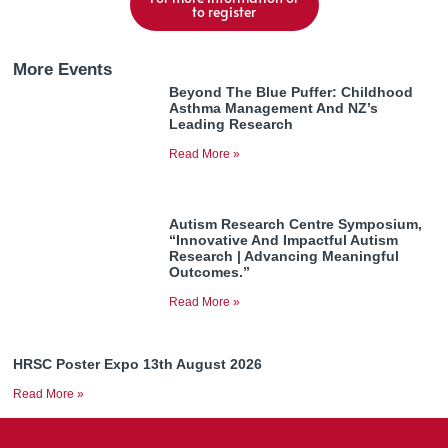
to register
More Events
Beyond The Blue Puffer: Childhood
Asthma Management And NZ’s
Leading Research
Read More »
Autism Research Centre Symposium,
“Innovative And Impactful Autism
Research | Advancing Meaningful
Outcomes.”
Read More »
HRSC Poster Expo 13th August 2026
Read More »