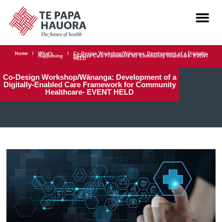
Home
/
What's
/
Co-Design Workshop/Wānanga: Development of a Digitally-
Happening
Enabled Care Framework for Community Healthcare- EVENT
HELD
Co-Design Workshop/Wānanga: Development of a
Digitally-Enabled Care Framework for Community
Healthcare- EVENT HELD