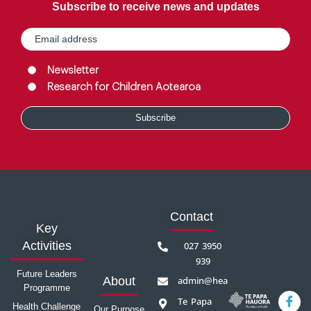
Subscribe to receive news and updates
Email
(Required)
Group
(Required)
Newsletter
Research for Children Aotearoa
Contact
Key
Activities
027 3950
939
Future Leaders
admin@healthprecinct.org.nz
About
Programme
Te Papa
Health Challenge
Our Purpose