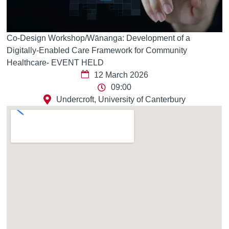
Co-Design Workshop/Wānanga: Development of a
Digitally-Enabled Care Framework for Community
Healthcare- EVENT HELD
12 March 2026
09:00
Undercroft, University of Canterbury