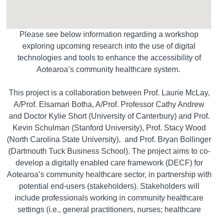
Please see below information regarding a workshop
exploring upcoming research into the use of digital
technologies and tools to enhance the accessibility of
Aotearoa’s community healthcare system.
This project is a collaboration between Prof. Laurie McLay,
A/Prof. Elsamari Botha, A/Prof. Professor Cathy Andrew
and Doctor Kylie Short (University of Canterbury) and Prof.
Kevin Schulman (Stanford University), Prof. Stacy Wood
(North Carolina State University), and Prof. Bryan Bollinger
(Dartmouth Tuck Business School). The project aims to co-
develop a digitally enabled care framework (DECF) for
Aotearoa’s community healthcare sector, in partnership with
potential end-users (stakeholders). Stakeholders will
include professionals working in community healthcare
settings (i.e., general practitioners, nurses; healthcare