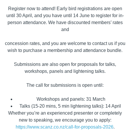
Register now to attend! Early bird registrations are open
until 30 April, and you have until 14 June to register for in-
person attendance. We have discounted members’ rates
and
concession rates, and you are welcome to contact us if you
wish to purchase a membership and attendance bundle.
Submissions are also open for proposals for talks,
workshops, panels and lightening talks.
The call for submissions is open until:
Workshops and panels: 31 March
Talks (15-20 mins, 5 min lightening talks): 14 April
Whether you’re an experienced presenter or completely
new to speaking, we encourage you to apply:
https://www.scanz.co.nz/call-for-proposals-2026
.