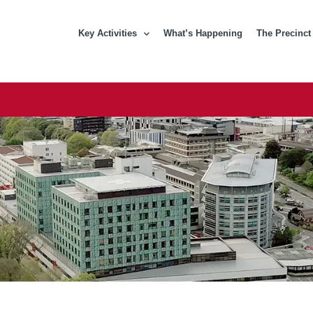
Key Activities
What’s Happening
The Precinct