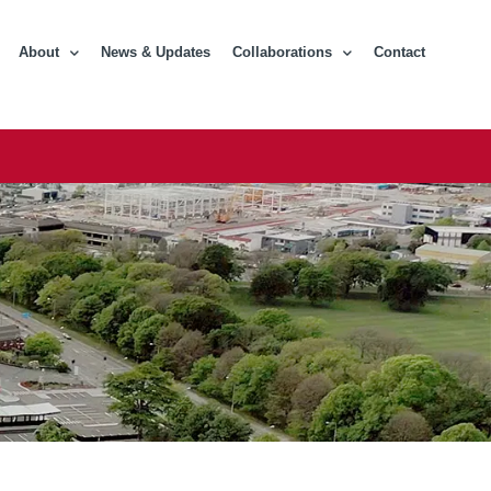
About
News & Updates
Collaborations
Contact