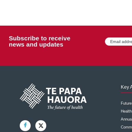
Subscribe to receive
Email
(Required)
news and updates
Key A
Futur
Health
Annual
Commu