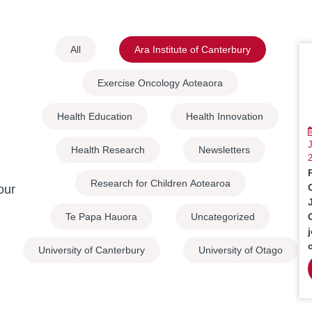
All
Ara Institute of Canterbury
Exercise Oncology Aoteaora
Health Education
Health Innovation
J
Health Research
Newsletters
Research for Children Aotearoa
our
Te Papa Hauora
Uncategorized
University of Canterbury
University of Otago