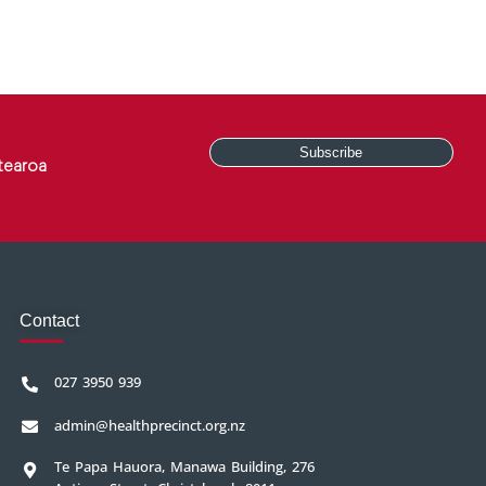
tearoa
Contact
027 3950 939
admin@healthprecinct.org.nz
Te Papa Hauora, Manawa Building, 276