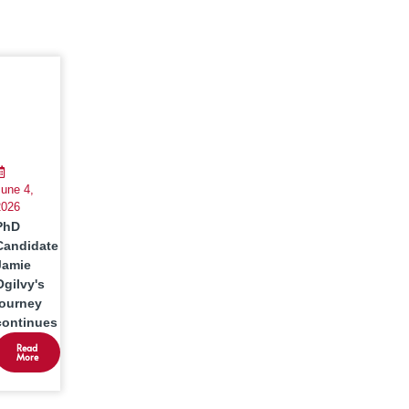
une 4,
2026
PhD
Candidate
Jamie
Ogilvy's
journey
continues
Read
More