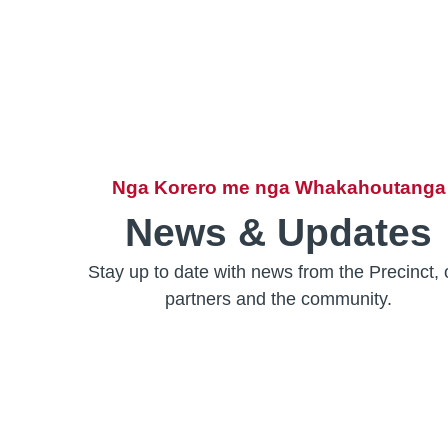
Nga Korero me nga Whakahoutanga
News & Updates
Stay up to date with news from the Precinct, 
partners and the community.