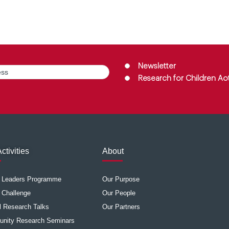
Group
(Required)
Newsletter
Research for Children Ao
ctivities
About
e Leaders Programme
Our Purpose
 Challenge
Our People
 Research Talks
Our Partners
nity Research Seminars