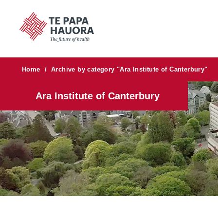
Home
/
Archive by category "Ara Institute of Canterbury"
Ara Institute of Canterbury