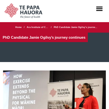
Home
/
Ara Institute of Canterbury
/
PhD Candidate Jamie Ogilvy’s journey continues
PhD Candidate Jamie Ogilvy’s journey continues