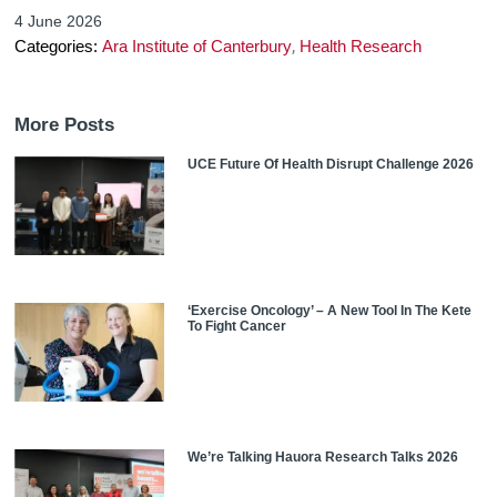
4 June 2026
,
Categories:
Ara Institute of Canterbury
Health Research
More Posts
UCE Future Of Health Disrupt Challenge 2026
‘Exercise Oncology’ – A New Tool In The Kete
To Fight Cancer
We’re Talking Hauora Research Talks 2026