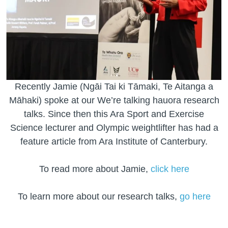
Recently Jamie (Ngāi Tai ki Tāmaki, Te Aitanga a
Māhaki) spoke at our We’re talking hauora research
talks. Since then this Ara Sport and Exercise
Science lecturer and Olympic weightlifter has had a
feature article from Ara Institute of Canterbury.
To read more about Jamie,
click here
To learn more about our research talks,
go here