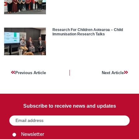
Research For Children Aotearoa – Child
Immunisation Research Talks
Previous Article
Next Article
Subscribe to receive news and updates
Email
(Required)
Group
(Required)
Newsletter