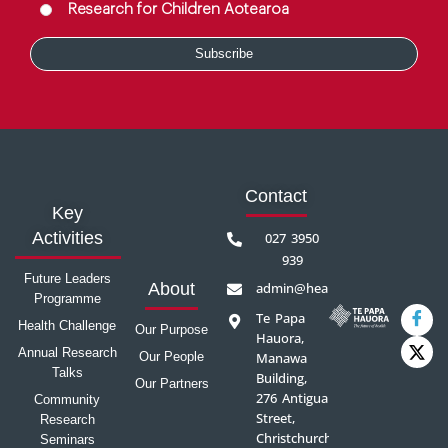
Research for Children Aotearoa
Contact
Key
Activities
027 3950
939
Future Leaders
admin@healthprecinct.org.nz
About
Programme
Te Papa
Health Challenge
Our Purpose
Hauora,
Annual Research
Our People
Manawa
Talks
Building,
Our Partners
276 Antigua
Community
Street,
Research
Christchurch
Seminars